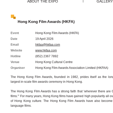
ABOUT THE EXPO
GALLERY
Hong Kong Film Awards (HKFA)
Event
Hong Kong Film Awards (HKFA)
Date
19 April 2026
Email
hkfaa@hkfaa.com
Website
www.hkfaa.com
Hotline
(852) 2367 7892
Venue
Hong Kong Cultural Centre
Organiser
Hong Kong Film Awards Association Limited (HKFAA)
The Hong Kong Film Awards, founded in 1982, prides itself as the long
largest in-scale film awards ceremony in Hong Kong.
The Hong Kong Film Awards has a strong faith that ‘wherever there are
films."’ For many years, Hong Kong films have gained high popularity all ove
of Hong Kong culture. The Hong Kong Film Awards have also become a
language films.