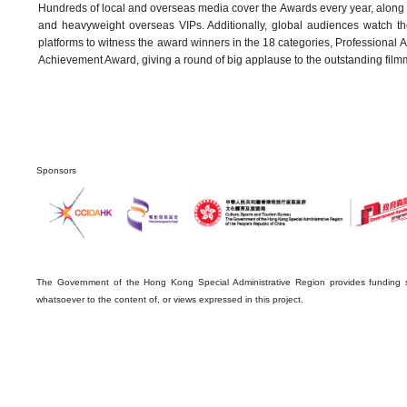
Hundreds of local and overseas media cover the Awards every year, along wi
and heavyweight overseas VIPs. Additionally, global audiences watch 
platforms to witness the award winners in the 18 categories, Professional
Achievement Award, giving a round of big applause to the outstanding film
Sponsors
The Government of the Hong Kong Special Administrative Region provides funding s
whatsoever to the content of, or views expressed in this project.