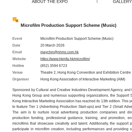
ABOUT THE EXPO
GALLERY
Microfilm Production Support Scheme (Music)
Event
Microfilm Production Support Scheme (Music)
Date
20 March 2026
Email
maychin@nhms.com.hk
Website
https://www.hkmfa.hk/microfilm/
Hotline
(852) 3594 6723
Venue
Theatre 2, Hong Kong Convention and Exhibition Centre
Organiser
Hong Kong Association of Interactive Marketing (AIM)
Sponsored by Cultural and Creative Industries Development Agency, and t
Hong Kong Group and numerous supporting organizations, the Support
Kong Interactive Marketing Association has reached its 13th edition. This 
to feature Tier 1 (Advertising Production Start-ups) and Tier 2 (Small Adve
The aim is to nurture local advertising production companies and dir
production funding, professional guidance, training, and promotion, en
microfilms that showcase creativity and talent. Additionally, the support 
participate in microfilm creation, including performances and providing s