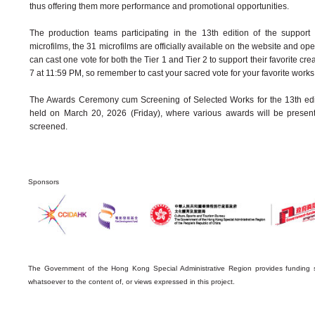
thus offering them more performance and promotional opportunities.
The production teams participating in the 13th edition of the suppor
microfilms, the 31 microfilms are officially available on the website and op
can cast one vote for both the Tier 1 and Tier 2 to support their favorite cre
7 at 11:59 PM, so remember to cast your sacred vote for your favorite works
The Awards Ceremony cum Screening of Selected Works for the 13th edit
held on March 20, 2026 (Friday), where various awards will be presen
screened.
Sponsors
The Government of the Hong Kong Special Administrative Region provides funding s
whatsoever to the content of, or views expressed in this project.